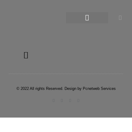
© 2022 All rights Reserved. Design by Pcnetweb Services