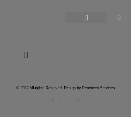
© 2022 All rights Reserved. Design by Pcnetweb Services