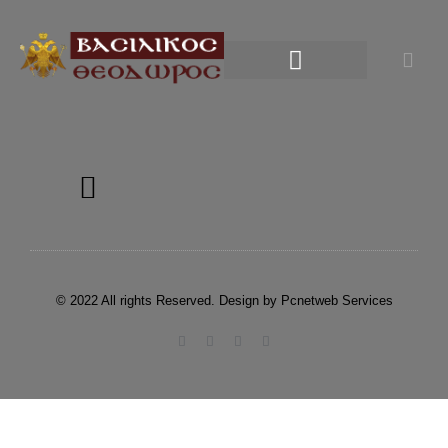
© 2022 All rights Reserved. Design by Pcnetweb Services