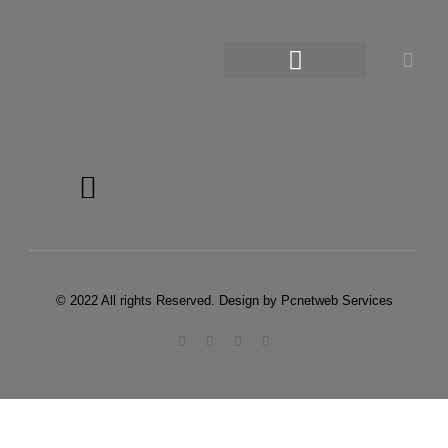
© 2022 All rights Reserved. Design by Pcnetweb Services