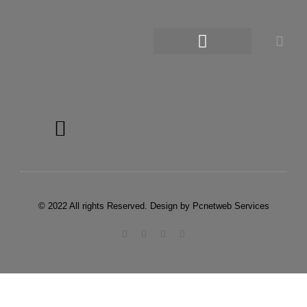
© 2022 All rights Reserved. Design by Pcnetweb Services